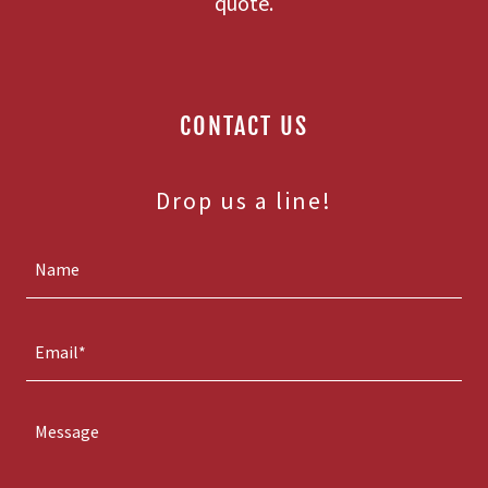
quote.
CONTACT US
Drop us a line!
Name
Email*