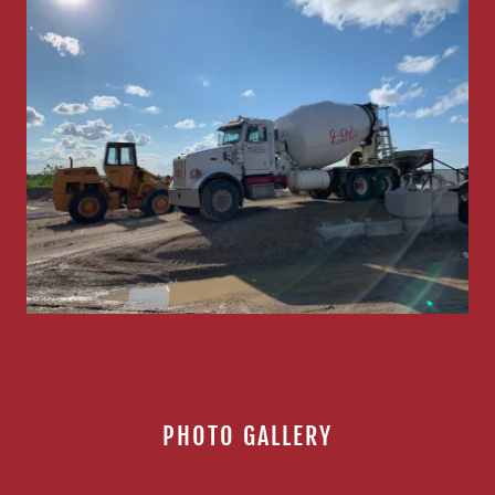
PHOTO GALLERY