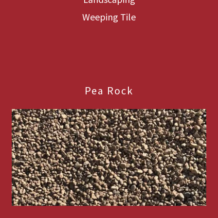
Weeping Tile
Pea Rock