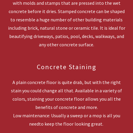
with molds and stamps that are pressed into the wet
concrete before it dries. Stamped concrete can be shaped
to resemble a huge number of other building materials
including brick, natural stone or ceramic tile. It is ideal for
beautifying driveways, patios, pool, decks, walkways, and
any other concrete surface.
Concrete Staining
A plain concrete floor is quite drab, but with the right
stain you could change all that. Available in a variety of
colors, staining your concrete floor allows you all the
benefits of concrete and more.
Low maintenance: Usually a sweep or a mop is all you
needto keep the floor looking great.