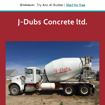
Try Airo AI Builder
|
Start for free
J-Dubs Concrete ltd.