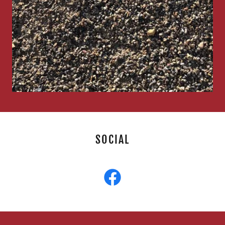
SOCIAL