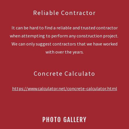
Reliable Contractor
It can be hard to find a reliable and trusted contractor
when attempting to perform any construction project.
We can only suggest contractors that we have worked
with over the years.
Concrete Calculato
https://www.calculator.net/concrete-calculator.html
PHOTO GALLERY