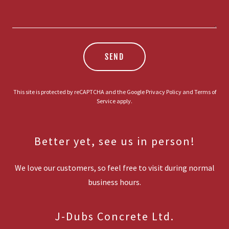
SEND
This site is protected by reCAPTCHA and the Google
Privacy Policy
and
Terms of
Service
apply.
Better yet, see us in person!
We love our customers, so feel free to visit during normal
business hours.
J-Dubs Concrete Ltd.