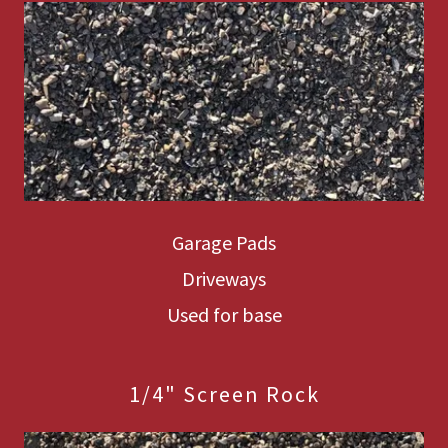
Garage Pads
Driveways
Used for base
1/4" Screen Rock