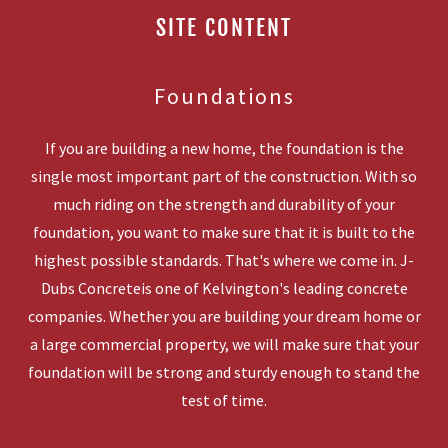
SITE CONTENT
Foundations
If you are building a new home, the foundation is the
single most important part of the construction. With so
much riding on the strength and durability of your
foundation, you want to make sure that it is built to the
highest possible standards. That's where we come in. J-
Dubs Concreteis one of Kelvington's leading concrete
companies. Whether you are building your dream home or
a large commercial property, we will make sure that your
foundation will be strong and sturdy enough to stand the
test of time.