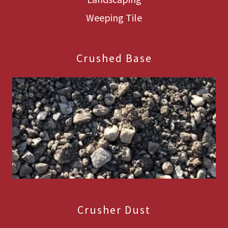
Weeping Tile
Crushed Base
Crusher Dust