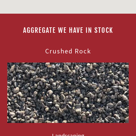
AGGREGATE WE HAVE IN STOCK
Crushed Rock
Landscaping