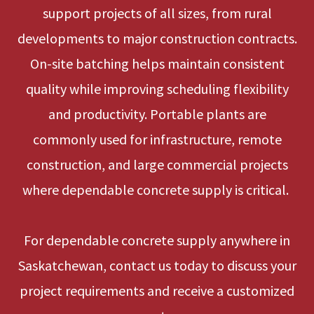
support projects of all sizes, from rural
developments to major construction contracts.
On-site batching helps maintain consistent
quality while improving scheduling flexibility
and productivity. Portable plants are
commonly used for infrastructure, remote
construction, and large commercial projects
where dependable concrete supply is critical.
For dependable concrete supply anywhere in
Saskatchewan, contact us today to discuss your
project requirements and receive a customized