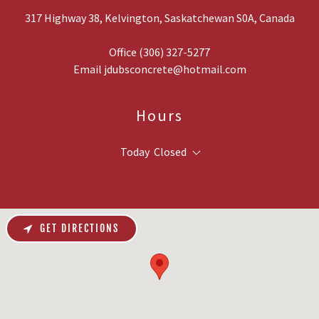
317 Highway 38, Kelvington, Saskatchewan S0A, Canada
Office
(306) 327-5277
Email
jdubsconcrete@hotmail.com
Hours
Today
Closed
GET DIRECTIONS