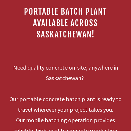
PORTABLE BATCH PLANT
AVAILABLE ACROSS
SASKATCHEWAN!
Need quality concrete on-site, anywhere in
Saskatchewan?
Our portable concrete batch plant is ready to
travel wherever your project takes you.
Our mobile batching operation provides
reliable, high-quality concrete production