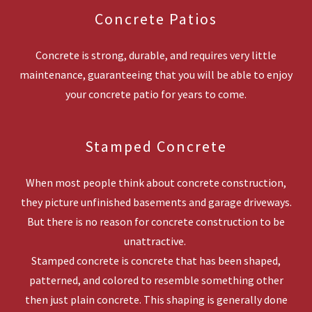
Concrete Patios
Concrete is strong, durable, and requires very little
maintenance, guaranteeing that you will be able to enjoy
your concrete patio for years to come.
Stamped Concrete
When most people think about concrete construction,
they picture unfinished basements and garage driveways.
But there is no reason for concrete construction to be
unattractive.
Stamped concrete is concrete that has been shaped,
patterned, and colored to resemble something other
then just plain concrete. This shaping is generally done