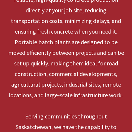
directly at your job site, reducing
transportation costs, minimizing delays, and
ensuring fresh concrete when you need it.
Portable batch plants are designed to be
moved efficiently between projects and can be
set up quickly, making them ideal for road
construction, commercial developments,
agricultural projects, industrial sites, remote
locations, and large-scale infrastructure work.
Serving communities throughout
Saskatchewan, we have the capability to