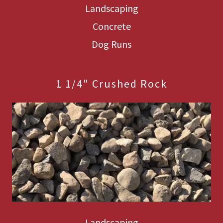
Landscaping
Concrete
Dog Runs
1 1/4" Crushed Rock
Landscaping