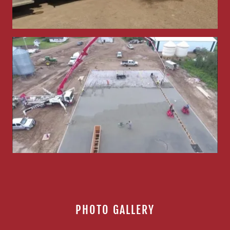
PHOTO GALLERY