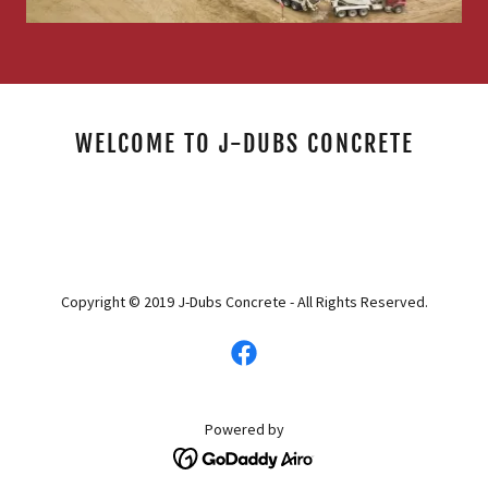
WELCOME TO J-DUBS CONCRETE
Copyright © 2019 J-Dubs Concrete - All Rights Reserved.
Powered by