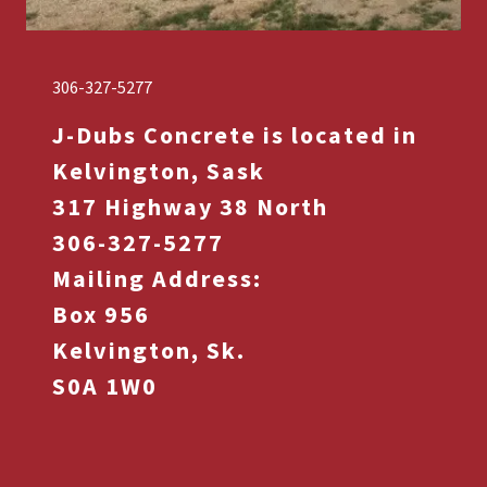
306-327-5277
J-Dubs Concrete is located in
Kelvington, Sask
317 Highway 38 North
306-327-5277
Mailing Address:
Box 956
Kelvington, Sk.
S0A 1W0